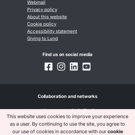
Webmail
Privacy policy
About this website
Cookie policy
Accessibility statement
Giving to Lund
Find us on social media
Collaboration and networks
This website uses cookies to improve your experience
as a user. By continuing to use the site, you agree to
our use of cookies in accordance with our
cookie