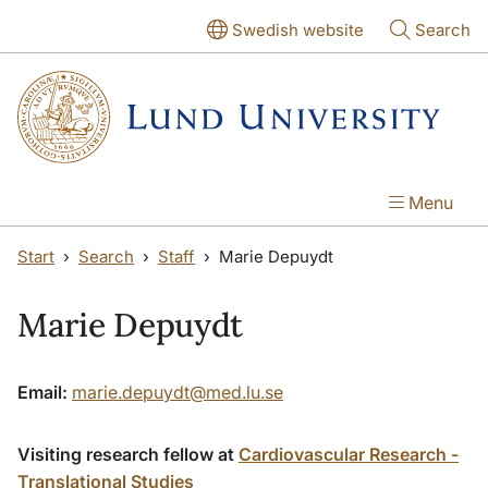
Skip to main content
Skip to main content
Swedish website
Search
Menu
Start
Search
Staff
Marie Depuydt
Marie Depuydt
Email:
marie.depuydt@med.lu.se
Visiting research fellow at
Cardiovascular Research -
Translational Studies