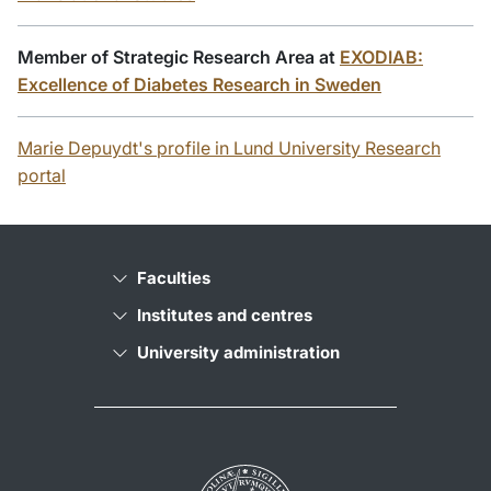
Member of Strategic Research Area at
EXODIAB:
Excellence of Diabetes Research in Sweden
Marie Depuydt's profile in Lund University Research
portal
Faculties
Institutes and centres
University administration