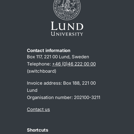
Contact information
Box 117, 221 00 Lund, Sweden
Telephone:
+46 (0)46 222 00 00
(switchboard)
Invoice address: Box 188, 221 00
Lund
Organisation number: 202100-3211
Contact us
Shortcuts