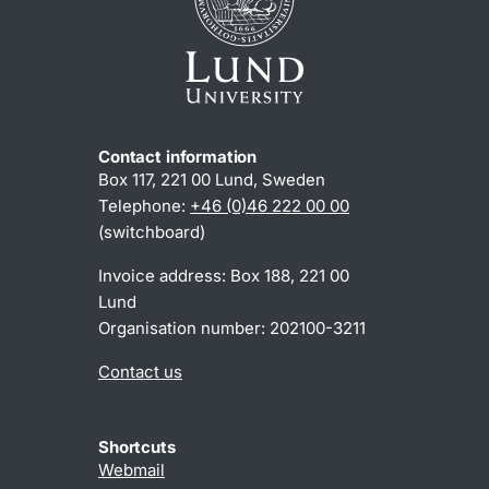
Contact information
Box 117, 221 00 Lund, Sweden
Telephone:
+46 (0)46 222 00 00
(switchboard)
Invoice address: Box 188, 221 00
Lund
Organisation number: 202100-3211
Contact us
Shortcuts
Webmail