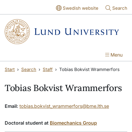
Skip to main content
Skip to main content
Swedish website
Search
Menu
Start
Search
Staff
Tobias Bokvist Wrammerfors
Tobias Bokvist Wrammerfors
Email:
tobias.bokvist_wrammerfors@bme.lth.se
Doctoral student at
Biomechanics Group