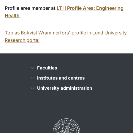
Profile area member at
LTH Profile Area: Engineering
Health
Tobias Bokvist Wrammerfors' profile in Lund University
Research portal
Faculties
Institutes and centres
University administration