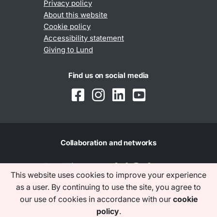
Privacy policy
About this website
Cookie policy
Accessibility statement
Giving to Lund
Find us on social media
Collaboration and networks
This website uses cookies to improve your experience
as a user. By continuing to use the site, you agree to
our use of cookies in accordance with our
cookie
policy
.