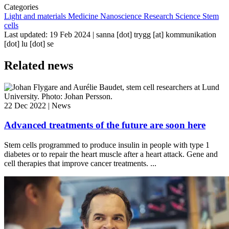
Categories
Light and materials
Medicine
Nanoscience
Research
Science
Stem
cells
Last updated: 19 Feb 2024 |
sanna
[dot]
trygg
[at]
kommunikation
[dot]
lu
[dot]
se
Related news
22 Dec 2022 | News
Advanced treatments of the future are soon here
Stem cells programmed to produce insulin in people with type 1
diabetes or to repair the heart muscle after a heart attack. Gene and
cell therapies that improve cancer treatments. ...