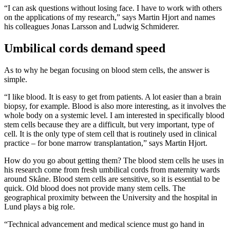
“I can ask questions without losing face. I have to work with others
on the applications of my research,” says Martin Hjort and names
his colleagues Jonas Larsson and Ludwig Schmiderer.
Umbilical cords demand speed
As to why he began focusing on blood stem cells, the answer is
simple.
“I like blood. It is easy to get from patients. A lot easier than a brain
biopsy, for example. Blood is also more interesting, as it involves the
whole body on a systemic level. I am interested in specifically blood
stem cells because they are a difficult, but very important, type of
cell. It is the only type of stem cell that is routinely used in clinical
practice – for bone marrow transplantation,” says Martin Hjort.
How do you go about getting them? The blood stem cells he uses in
his research come from fresh umbilical cords from maternity wards
around Skåne. Blood stem cells are sensitive, so it is essential to be
quick. Old blood does not provide many stem cells. The
geographical proximity between the University and the hospital in
Lund plays a big role.
“Technical advancement and medical science must go hand in