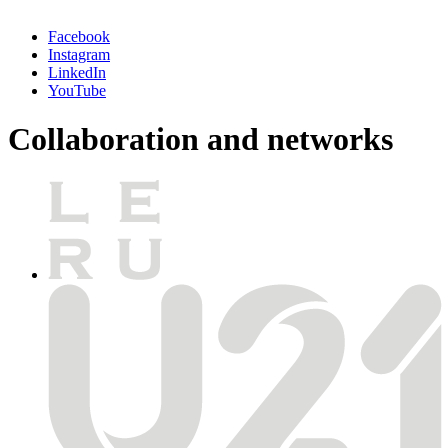
Facebook
Instagram
LinkedIn
YouTube
Collaboration and networks