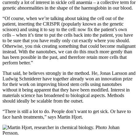
currently a lot of interest in sickle cell anaemia – a collective term for
genetic abnormalities in the shape of the haemoglobin in our blood.
“Of course, when we’re talking about taking the cell out of the
patient, inserting the CRISPR (popularly known as the genetic
scissors) and using it to say to the cell: now fix the patient’s own
cells – when it’s time to put the cells back into the patient, you have
to be sure that you have really only cut exactly where you should.
Otherwise, you risk creating something that could become malignant
instead. With the nanotubes, we can do this much more gently than
has been possible in the past, and therefore retain more cells that
perform better.”
That said, he believes strongly in the method. He, Jonas Larsson and
Ludwig Schmiderer have together already won an innovation prize
for their work on improving blood stem cells using nanotubes
without it being apparent that they have been modified. Interest in
materials science has broadened to biological aspects. Methods
should ideally be scalable from the outset.
“There is still a lot to do. People don’t want to get sick. Or have to
face harsh treatments,” says Martin Hjort.