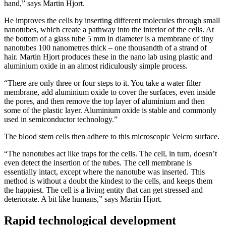
hand,” says Martin Hjort.
He improves the cells by inserting different molecules through small
nanotubes, which create a pathway into the interior of the cells. At
the bottom of a glass tube 5 mm in diameter is a membrane of tiny
nanotubes 100 nanometres thick – one thousandth of a strand of
hair. Martin Hjort produces these in the nano lab using plastic and
aluminium oxide in an almost ridiculously simple process.
“There are only three or four steps to it. You take a water filter
membrane, add aluminium oxide to cover the surfaces, even inside
the pores, and then remove the top layer of aluminium and then
some of the plastic layer. Aluminium oxide is stable and commonly
used in semiconductor technology.”
The blood stem cells then adhere to this microscopic Velcro surface.
“The nanotubes act like traps for the cells. The cell, in turn, doesn’t
even detect the insertion of the tubes. The cell membrane is
essentially intact, except where the nanotube was inserted. This
method is without a doubt the kindest to the cells, and keeps them
the happiest. The cell is a living entity that can get stressed and
deteriorate. A bit like humans,” says Martin Hjort.
Rapid technological development