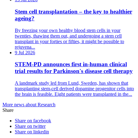
Stem cell transplantation – the key to healthier
ageing?
By freezing your own healthy blood stem cells in your
twenties, thawing them out, and undergoing a stem cell
transplant in your forties or fifties, it might be possible to
rejuvena...
9 Jul 2026
STEM-PD announces first in-human clinical
trial results for Parkinson's disease cell therapy
A landmark study led from Lund, Sweden, has shown that
transplanting stem-cell derived dopamine progenitor cells into
the brain is feasible. Eight patients were transplanted in the...
More news about Research
Share
Share on facebook
Share on twitter
Share on linkedin