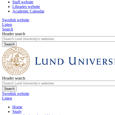
Staff website
Libraries website
Academic Calendar
Swedish website
Listen
Search
Header search
Header search
Swedish website
Listen
Home
Study