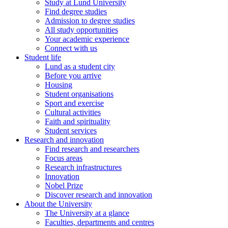
Study at Lund University
Find degree studies
Admission to degree studies
All study opportunities
Your academic experience
Connect with us
Student life
Lund as a student city
Before you arrive
Housing
Student organisations
Sport and exercise
Cultural activities
Faith and spirituality
Student services
Research and innovation
Find research and researchers
Focus areas
Research infrastructures
Innovation
Nobel Prize
Discover research and innovation
About the University
The University at a glance
Faculties, departments and centres