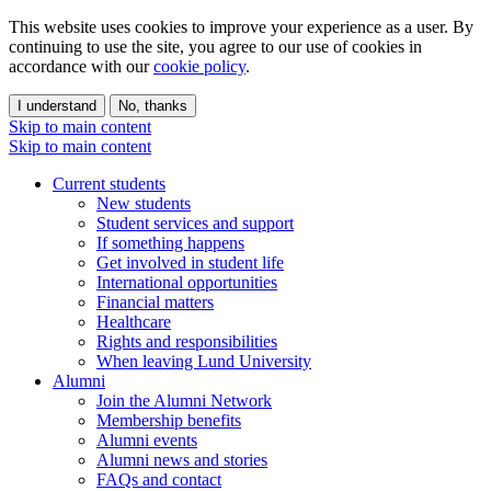
This website uses cookies to improve your experience as a user. By
continuing to use the site, you agree to our use of cookies in
accordance with our
cookie policy
.
I understand
No, thanks
Skip to main content
Skip to main content
Current students
New students
Student services and support
If something happens
Get involved in student life
International opportunities
Financial matters
Healthcare
Rights and responsibilities
When leaving Lund University
Alumni
Join the Alumni Network
Membership benefits
Alumni events
Alumni news and stories
FAQs and contact