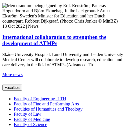
13 Oct 2022 | News
International collaboration to strengthen the
development of ATMPs
Skåne University Hospital, Lund University and Leiden University
Medical Center will collaborate to develop research, education and
care delivery in the field of ATMPs (Advanced Th...
More news
Faculties
Faculty of Engineering, LTH
Faculty of Fine and Performing Arts
Faculties of Humanities and Theology
Faculty of Law
Faculty of Medicine
Faculty of Science