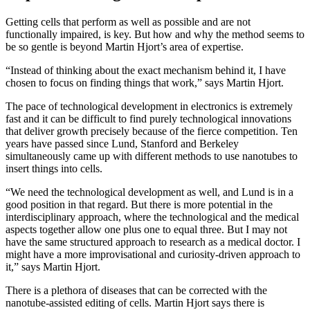
Getting cells that perform as well as possible and are not
functionally impaired, is key. But how and why the method seems to
be so gentle is beyond Martin Hjort’s area of expertise.
“Instead of thinking about the exact mechanism behind it, I have
chosen to focus on finding things that work,” says Martin Hjort.
The pace of technological development in electronics is extremely
fast and it can be difficult to find purely technological innovations
that deliver growth precisely because of the fierce competition. Ten
years have passed since Lund, Stanford and Berkeley
simultaneously came up with different methods to use nanotubes to
insert things into cells.
“We need the technological development as well, and Lund is in a
good position in that regard. But there is more potential in the
interdisciplinary approach, where the technological and the medical
aspects together allow one plus one to equal three. But I may not
have the same structured approach to research as a medical doctor. I
might have a more improvisational and curiosity-driven approach to
it,” says Martin Hjort.
There is a plethora of diseases that can be corrected with the
nanotube-assisted editing of cells. Martin Hjort says there is