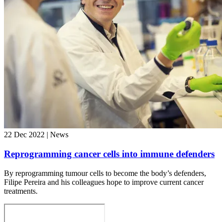
22 Dec 2022 | News
Reprogramming cancer cells into immune defenders
By reprogramming tumour cells to become the body’s defenders,
Filipe Pereira and his colleagues hope to improve current cancer
treatments.