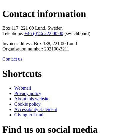
Contact information
Box 117, 221 00 Lund, Sweden
Telephone:
+46 (0)46 222 00 00
(switchboard)
Invoice address: Box 188, 221 00 Lund
Organisation number: 202100-3211
Contact us
Shortcuts
Webmail
Privacy policy
About this website
Cookie policy
Accessibility statement
Giving to Lund
Find us on social media