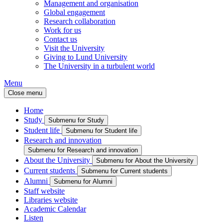
Management and organisation
Global engagement
Research collaboration
Work for us
Contact us
Visit the University
Giving to Lund University
The University in a turbulent world
Menu
Close menu
Home
Study
Submenu for Study
Student life
Submenu for Student life
Research and innovation
Submenu for Research and innovation
About the University
Submenu for About the University
Current students
Submenu for Current students
Alumni
Submenu for Alumni
Staff website
Libraries website
Academic Calendar
Listen