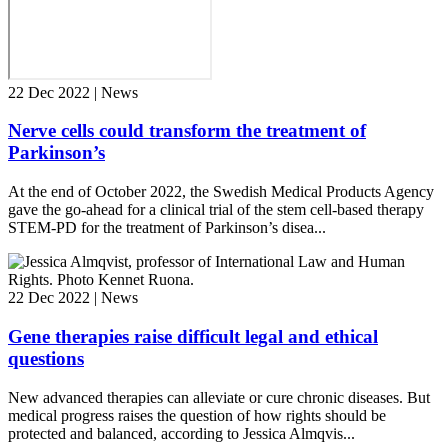
22 Dec 2022 | News
Nerve cells could transform the treatment of
Parkinson’s
At the end of October 2022, the Swedish Medical Products Agency
gave the go-ahead for a clinical trial of the stem cell-based therapy
STEM-PD for the treatment of Parkinson’s disea...
22 Dec 2022 | News
Gene therapies raise difficult legal and ethical
questions
New advanced therapies can alleviate or cure chronic diseases. But
medical progress raises the question of how rights should be
protected and balanced, according to Jessica Almqvis...