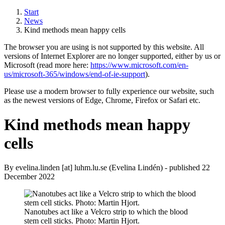
Start
News
Kind methods mean happy cells
The browser you are using is not supported by this website. All
versions of Internet Explorer are no longer supported, either by us or
Microsoft (read more here:
https://www.microsoft.com/en-
us/microsoft-365/windows/end-of-ie-support
).
Please use a modern browser to fully experience our website, such
as the newest versions of Edge, Chrome, Firefox or Safari etc.
Kind methods mean happy
cells
By
evelina
.
linden
[at]
luhm
.
lu
.
se
(Evelina Lindén)
- published 22
December 2022
Nanotubes act like a Velcro strip to which the blood
stem cell sticks. Photo: Martin Hjort.