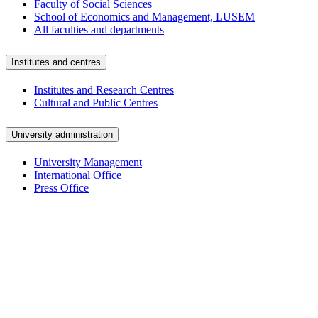
Faculty of Social Sciences
School of Economics and Management, LUSEM
All faculties and departments
Institutes and centres
Institutes and Research Centres
Cultural and Public Centres
University administration
University Management
International Office
Press Office