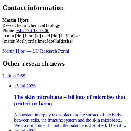
Contact information
Martin Hjort
Researcher in chemical biology
Phone:
+46 736 18 58 66
martin
[dot]
hjort
[at]
med
[dot]
lu
[dot]
se
(martin[dot]hjort[at]med[dot]lu[dot]se)
Martin Hjort –– LU Research Portal
Other research news
Link to RSS
15 Jul 2026
The skin microbiota – billions of microbes that
protect or harm
A constant interplay takes place on the surface of the body
between cells, the immune system and the skin microbiota.
We do not notice it – until the balance is disturbed. Then it ...
13 Jul 2026