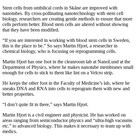
Stem cells from umbilical cords in Skåne are improved with
nanotubes. By cross-pollinating nanotechnology with stem cell
biology, researchers are creating gentle methods to ensure that more
cells perform better. Blood stem cells are altered without showing
that they have been modified.
“If you are interested in working with blood stem cells in Sweden,
this is the place to be.” So says Martin Hjort, a researcher in
chemical biology, who is focusing on reprogramming cells.
Martin Hjort has one foot in the cleanroom lab at NanoLund at the
Department of Physics, where he makes nanotube membranes small
enough for cells to stick to them like lint on a Velcro strip.
He keeps the other foot in the Faculty of Medicine’s lab, where he
sneaks DNA and RNA into cells to reprogram them with new and
better properties.
“I don’t quite fit in there,” says Martin Hjort.
Martin Hjort is a civil engineer and physicist. He has worked on
areas ranging from semiconductor physics and “ultra-high vacuums
etc.” to advanced biology. This makes it necessary to team up with
medics.